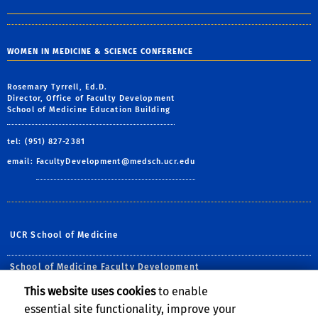
WOMEN IN MEDICINE & SCIENCE CONFERENCE
Rosemary Tyrrell, Ed.D.
Director, Office of Faculty Development
School of Medicine Education Building
tel: (951) 827-2381
email:
FacultyDevelopment@medsch.ucr.edu
UCR School of Medicine
School of Medicine Faculty Development
This website uses cookies
to enable
Follow Us:
essential site functionality, improve your