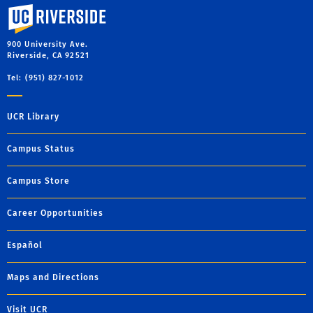
University of California, Riverside
900 University Ave.
Riverside, CA 92521
Tel: (951) 827-1012
UCR Library
Campus Status
Campus Store
Career Opportunities
Español
Maps and Directions
Visit UCR