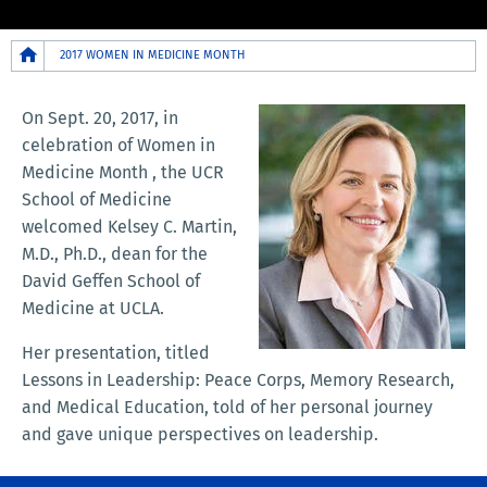
Breadcrumb
2017 WOMEN IN MEDICINE MONTH
On Sept. 20, 2017, in
celebration of Women in
Medicine Month , the UCR
School of Medicine
welcomed Kelsey C. Martin,
M.D., Ph.D., dean for the
David Geffen School of
Medicine at UCLA.
Her presentation, titled
Lessons in Leadership: Peace Corps, Memory Research,
and Medical Education, told of her personal journey
and gave unique perspectives on leadership.