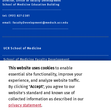
Director, Office of Faculty Development
School of Medicine Education Building
tel: (951) 827-2381
email:
FacultyDevelopment@medsch.ucr.edu
UCR School of Medicine
School of Medicine Faculty Development
This website uses cookies
to enable
Follow Us:
essential site functionality, improve your
Visit UCRSOM's Facebook P
Visit UCRSOM on Twit
Visit UCRSOM's Yo
Follow UCRSOM 
Subscribe to
experience, and analyze website traffic.
By clicking "
Accept
", you agree to our
website's standard and known use of
collected information as described in our
privacy statement
.
Privacy and Accessibility
Report barrier to accessibility