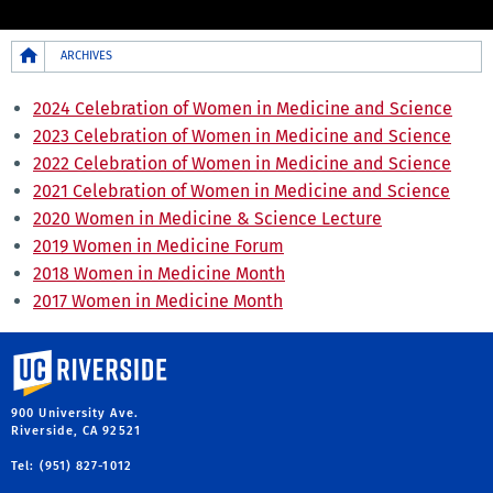
Breadcrumb
ARCHIVES
2024 Celebration of Women in Medicine and Science
2023 Celebration of Women in Medicine and Science
2022 Celebration of Women in Medicine and Science
2021 Celebration of Women in Medicine and Science
2020 Women in Medicine & Science Lecture
2019 Women in Medicine Forum
2018 Women in Medicine Month
2017 Women in Medicine Month
University of California, Riverside
900 University Ave.
Riverside, CA 92521
Tel: (951) 827-1012