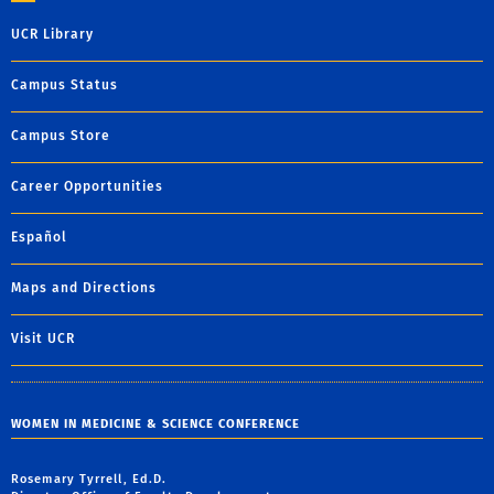
UCR Library
Campus Status
Campus Store
Career Opportunities
Español
Maps and Directions
Visit UCR
WOMEN IN MEDICINE & SCIENCE CONFERENCE
Rosemary Tyrrell, Ed.D.